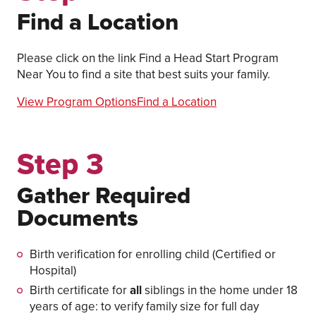
Find a Location
Please click on the link Find a Head Start Program
Near You to find a site that best suits your family.
View Program Options
Find a Location
Step 3
Gather Required
Documents
Birth verification for enrolling child (Certified or
Hospital)
Birth certificate for
all
siblings in the home under 18
years of age: to verify family size for full day