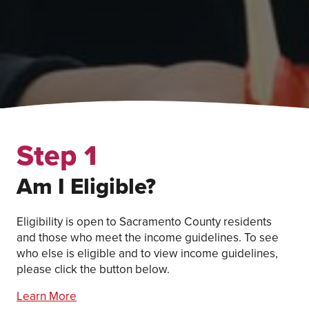
Step 1
Am I Eligible?
Eligibility is open to Sacramento County residents
and those who meet the income guidelines. To see
who else is eligible and to view income guidelines,
please click the button below.
Learn More