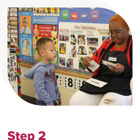
Step 2