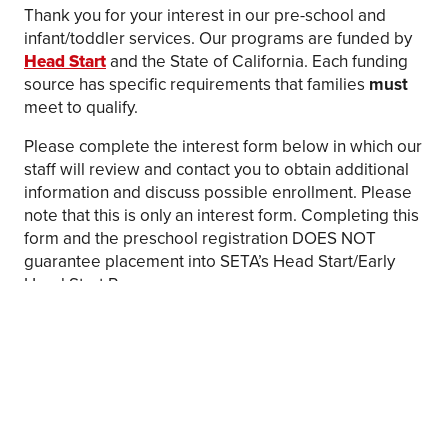
Thank you for your interest in our pre-school and
infant/toddler services. Our programs are funded by
Head Start
and the State of California. Each funding
source has specific requirements that families
must
meet to qualify.
Please complete the interest form below in which our
staff will review and contact you to obtain additional
information and discuss possible enrollment. Please
note that this is only an interest form. Completing this
form and the preschool registration DOES NOT
guarantee placement into SETA’s Head Start/Early
Head Start Program.
Apply
Haga Clic Aqui Para Aplicar
FAQs