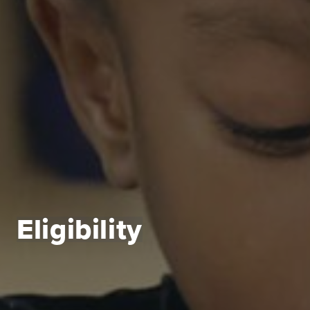
Eligibility