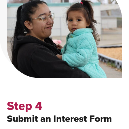
Step 4
Submit an Interest Form