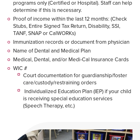
programs only (Certified or Hospital). Staff can help
determine if this is necessary.
Proof of income within the last 12 months: (Check
Stubs, Entire Signed Tax Return, Disability, SSI,
TANF, SNAP or CalWORKs)
Immunization records or document from physician
Name of Dental and Medical Plan
Medical, Dental, and/or Medi-Cal Insurance Cards
WIC #
Court documentation for guardianship/foster
care/custody/restraining orders
Individualized Education Plan (IEP) if your child
is receiving special education services
(Speech Therapy, etc.)